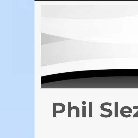
Phil Sl