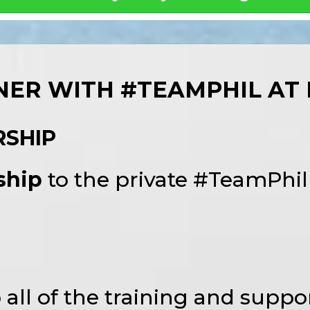
ER WITH #TEAMPHIL AT 
RSHIP
ship
to the private #TeamPhi
o all of the training and suppor