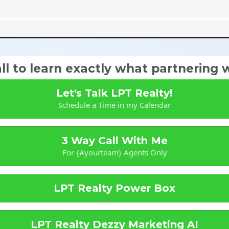
l to learn exactly what partnering wi
Let's Talk LPT Realty!
Schedule a Time in my Calendar
3 Way Call With Me
For {#yourteam} Agents Only
LPT Realty Power Box
LPT Realty Dezzy Marketing AI