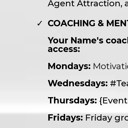
Agent Attraction,
COACHING & MEN
Your Name's coach
access:
Mondays:
Motivat
Wednesdays:
#Te
Thursdays:
{Even
Fridays:
Friday gr