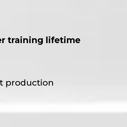
 training lifetime
t production