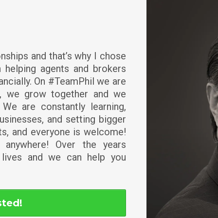
ionships and that’s why I chose
 helping agents and brokers
ancially. On #TeamPhil we are
r, we grow together and we
 We are constantly learning,
usinesses, and setting bigger
nts, and everyone is welcome!
y anywhere! Over the years
lives and we can help you
sted!