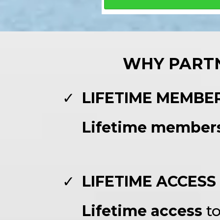
WHY PARTN
LIFETIME MEMBE
Lifetime member
LIFETIME ACCESS
Lifetime access
t