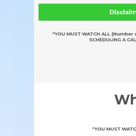
Disclai
*YOU MUST WATCH ALL {Number o
SCHEDULING A CAL
Wh
*YOU MUST WATCH