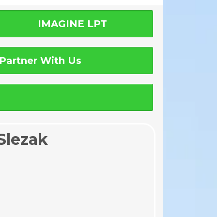
IMAGINE LPT
Partner With Us
Slezak