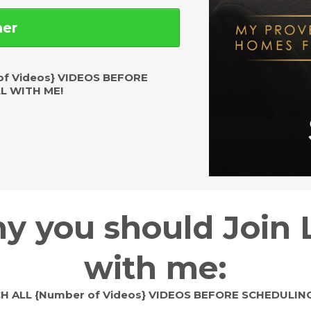
mer
f Videos} VIDEOS BEFORE
L WITH ME!
y you should Join 
with me:
 ALL {Number of Videos} VIDEOS BEFORE SCHEDULING