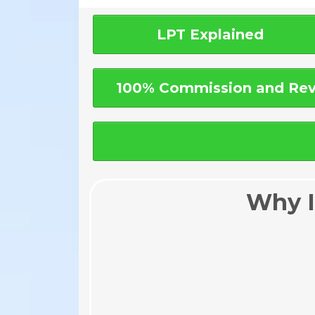
LPT Explained
100% Commission and Rev
Why I