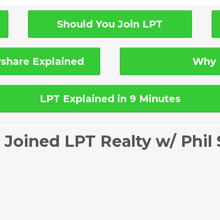
Should You Join LPT
share Explained
Why 
LPT Explained in 9 Minutes
 Joined LPT Realty w/ Phil 