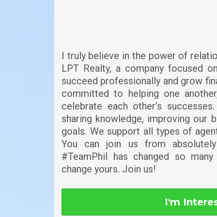
I truly believe in the power of relat
LPT Realty, a company focused on
succeed professionally and grow fin
committed to helping one anothe
celebrate each other’s successes.
sharing knowledge, improving our b
goals. We support all types of age
You can join us from absolutel
#TeamPhil has changed so many 
change yours. Join us!
I'm Intere