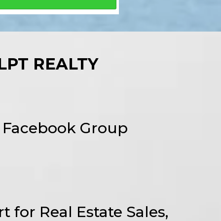
LPT REALTY
l Facebook Group
t for Real Estate Sales,