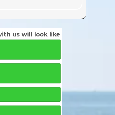
th us will look like