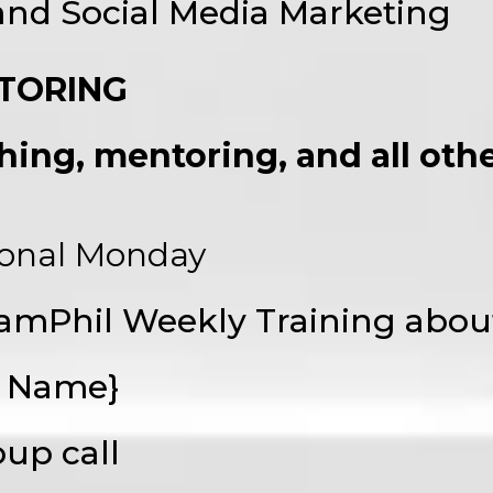
 and Social Media Marketing
TORING
ing, mentoring, and all other
ional Monday
amPhil Weekly Training abou
t Name}
oup call