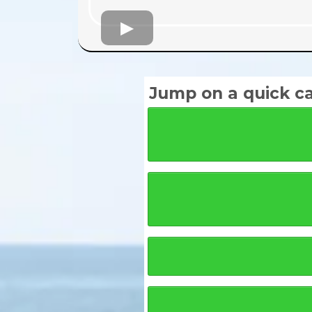
Jump on a quick cal