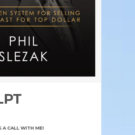
LPT
 A CALL WITH ME!